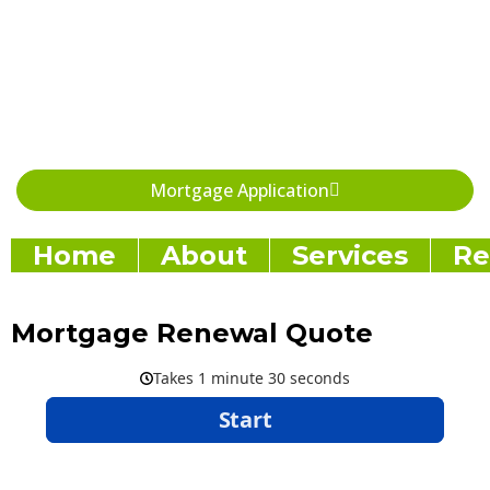
Skip
to
content
Mortgage Application
Home
About
Services
Re
Mortgage Renewal Quote