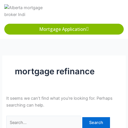
Skip
Search
to
for:
content
Mortgage Application
mortgage refinance
It seems we can’t find what you’re looking for. Perhaps
searching can help.