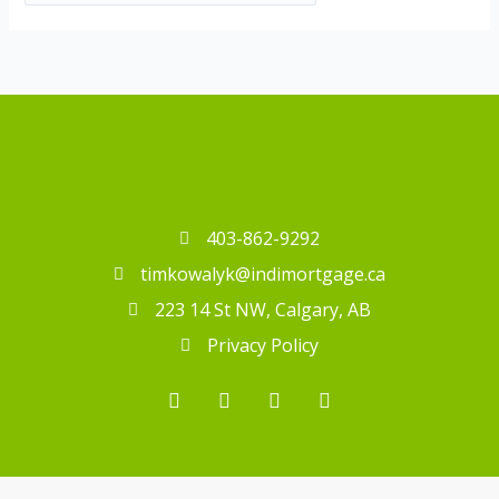
403-862-9292
timkowalyk@indimortgage.ca
223 14 St NW, Calgary, AB
Privacy Policy
T
F
I
L
i
a
n
i
k
c
s
n
t
e
t
k
o
b
a
e
k
o
g
d